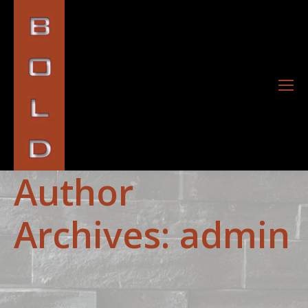
Author
Archives:
admin