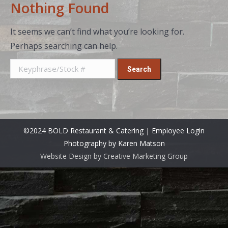
Nothing Found
It seems we can’t find what you’re looking for.
Perhaps searching can help.
Search
for:
©2024 BOLD Restaurant & Catering |
Employee Login
Photography by Karen Matson
Website Design by Creative Marketing Group