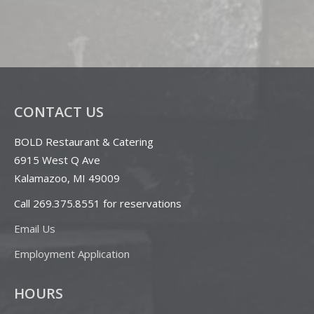
CONTACT US
BOLD Restaurant & Catering
6915 West Q Ave
Kalamazoo, MI 49009
Call 269.375.8551 for reservations
Email Us
Employment Application
HOURS