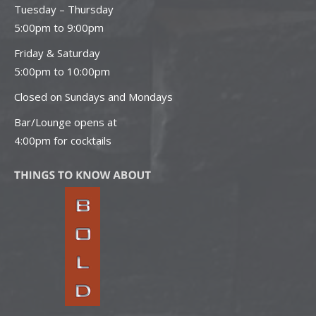
Tuesday – Thursday
5:00pm to 9:00pm
Friday & Saturday
5:00pm to 10:00pm
Closed on Sundays and Mondays
Bar/Lounge opens at
4:00pm for cocktails