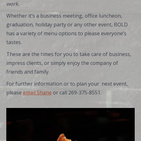
work.
Whether it’s a business meeting, office luncheon,
graduation, holiday party or any other event, BOLD
has a variety of menu options to please everyone’s
tastes.
These are the times for you to take care of business,
impress clients, or simply enjoy the company of
friends and family.
For further information or to plan your next event,
please
email Shane
or call 269-375-8551.