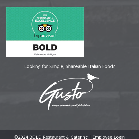
Looking for Simple, Shareable Italian Food?
©2024 BOLD Restaurant & Catering |
Employee Login