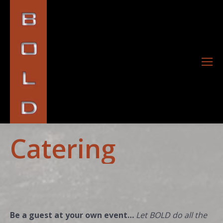
Catering
Be a guest at your own event…
Let BOLD do all the