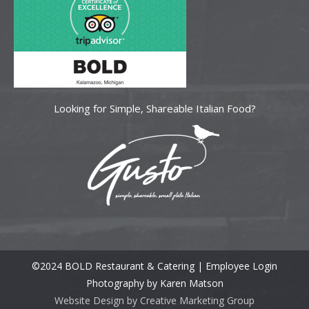
Looking for Simple, Shareable Italian Food?
©2024 BOLD Restaurant & Catering |
Employee Login
Photography by Karen Matson
Website Design by Creative Marketing Group