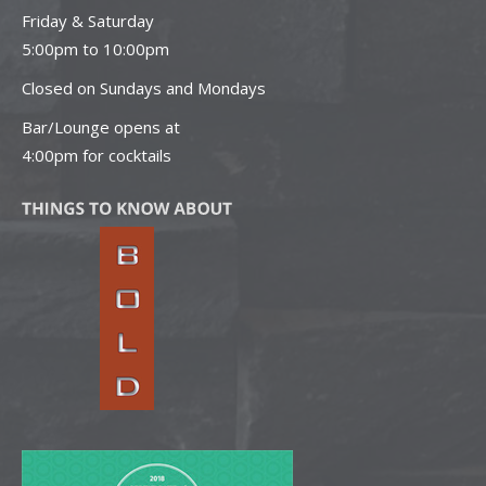
Friday & Saturday
5:00pm to 10:00pm
Closed on Sundays and Mondays
Bar/Lounge opens at
4:00pm for cocktails