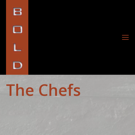
The Chefs