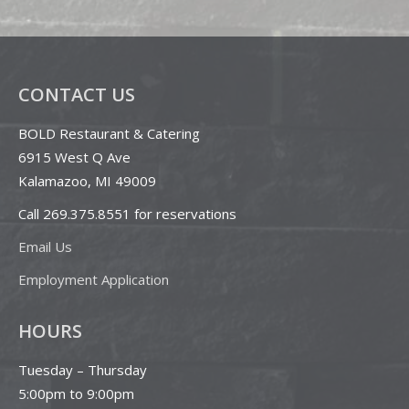
CONTACT US
BOLD Restaurant & Catering
6915 West Q Ave
Kalamazoo, MI 49009
Call 269.375.8551 for reservations
Email Us
Employment Application
HOURS
Tuesday – Thursday
5:00pm to 9:00pm