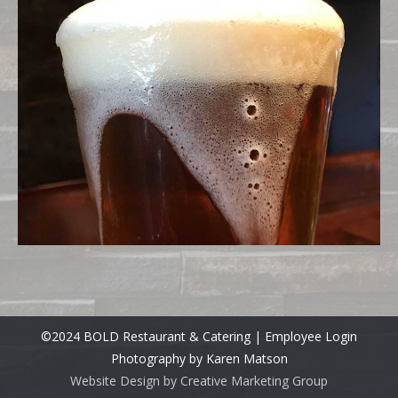
©2024 BOLD Restaurant & Catering |
Employee Login
Photography by Karen Matson
Website Design by Creative Marketing Group