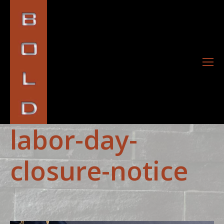
labor-day-
closure-notice