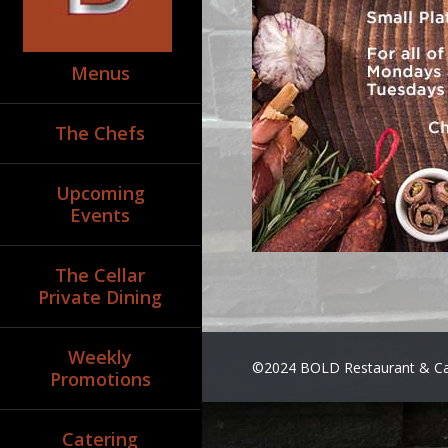
Menus
The Chefs
Upcoming
Events
The Cellar
Private Dining
Weekly
©2024 BOLD Restaurant & Ca
Promotions
Catering