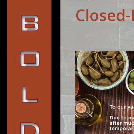
Closed