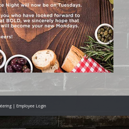
tering |
Employee Login