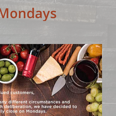
-Mondays