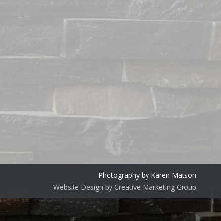
Photography by Karen Matson
Website Design by Creative Marketing Group