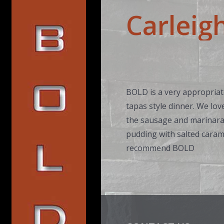
Carleig
BOLD is a very appropriate
tapas style dinner. We lov
the sausage and marinara 
pudding with salted carame
recommend BOLD