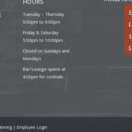
HOURS
g
Tuesday – Thursday
5:00pm to 9:00pm
Friday & Saturday
5:00pm to 10:00pm
Closed on Sundays and
Mondays
Bar/Lounge opens at
4:00pm for cocktails
tering |
Employee Login