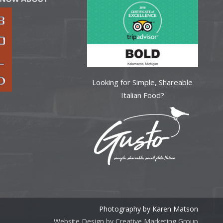
Looking for Simple, Shareable
Italian Food?
Photography by Karen Matson
Website Design by Creative Marketing Group