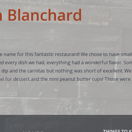
h Blanchard
 name for this fantastic restaurant! We chose to have small
ed every dish we had, everything had a wonderful flavor. So
dip and the carnitas but nothing was short of excellent. We
l for dessert and the mini peanut butter cups! Those were a