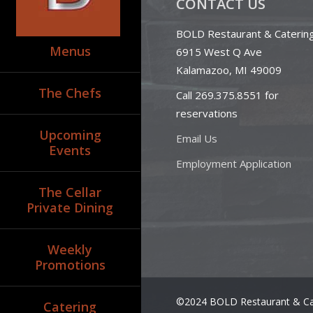
CONTACT US
BOLD Restaurant & Caterin
Menus
6915 West Q Ave
Kalamazoo, MI 49009
The Chefs
Call 269.375.8551 for
reservations
Upcoming
Email Us
Events
Employment Application
The Cellar
Private Dining
Weekly
Promotions
©2024 BOLD Restaurant & Ca
Catering