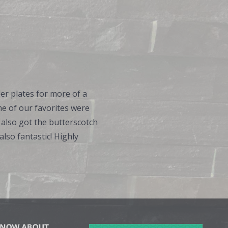
er plates for more of a
me of our favorites were
 also got the butterscotch
lso fantastic! Highly